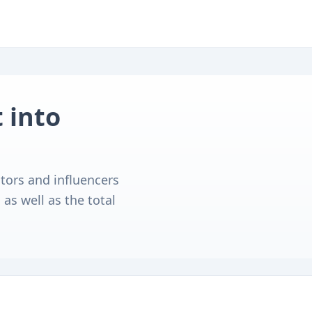
 into
tors and influencers
as well as the total