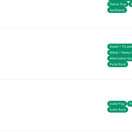
Dance Pop
Synthpop
Death / Thras
Metal / Heavy 
Alternative Ro
Punk Rock
Indie Pop
P
Indie Rock