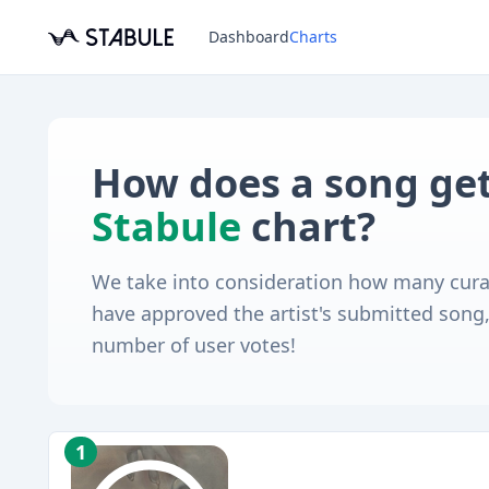
Dashboard
Charts
How does a song get
Stabule
chart?
We take into consideration how many cura
have approved the artist's submitted song, 
number of user votes!
1