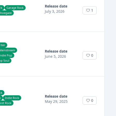
Release date
ck
Garage Rock
1
July 3, 2026
Shoegaze
iter
Mainstream
Release date
0
Indie Pop
June 5, 2026
op Soul
ck
Release date
k
Indie Rock
0
May 29, 2025
ost Rock