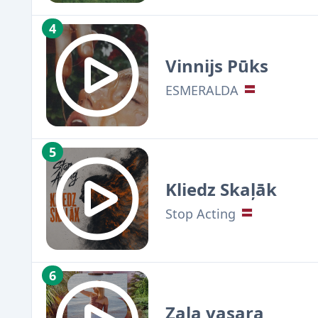
4
Vinnijs Pūks
ESMERALDA
5
Kliedz Skaļāk
Stop Acting
6
Zaļa vasara