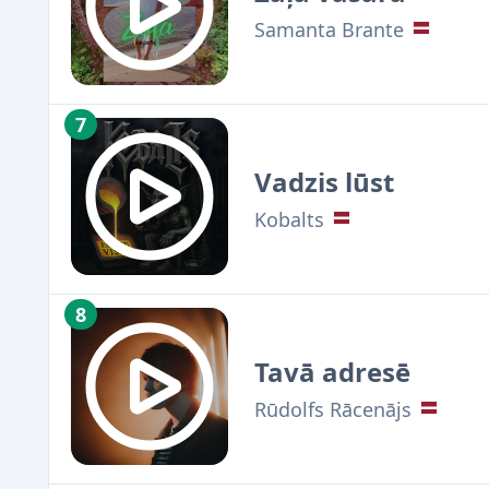
Samanta Brante
7
Vadzis lūst
Kobalts
8
Tavā adresē
Rūdolfs Rācenājs