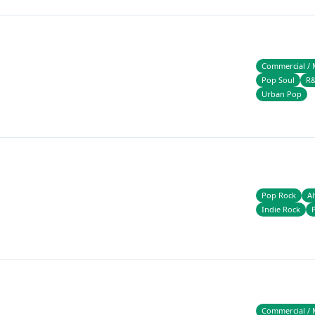
Commercial / 
Pop Soul
R
Urban Pop
Pop Rock
Al
Indie Rock
Commercial / 