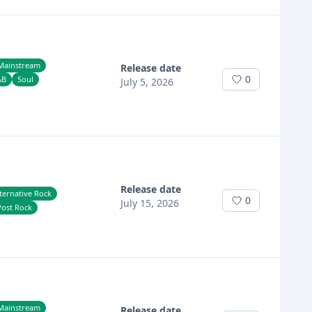
Mainstream
Release date
0
&b
Soul
July 5, 2026
Release date
ternative Rock
0
July 15, 2026
Post Rock
Mainstream
Release date