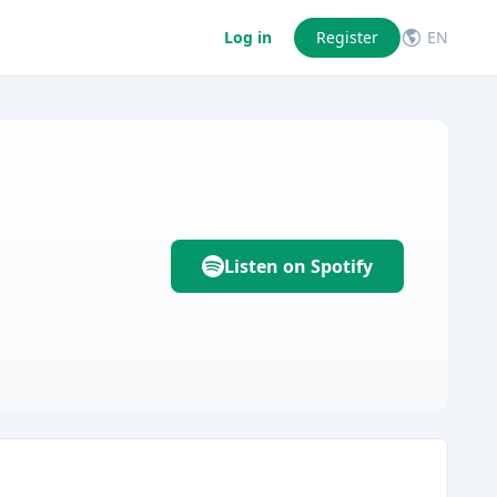
Log in
Register
EN
Listen on Spotify