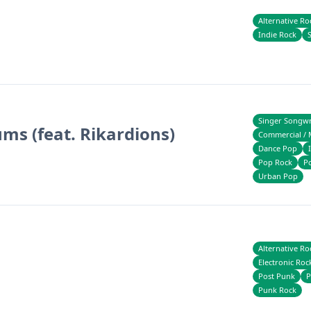
Alternative Ro
Indie Rock
Singer Songwr
ums (feat. Rikardions)
Commercial / 
Dance Pop
Pop Rock
P
Urban Pop
Alternative Ro
Electronic Roc
Post Punk
P
Punk Rock