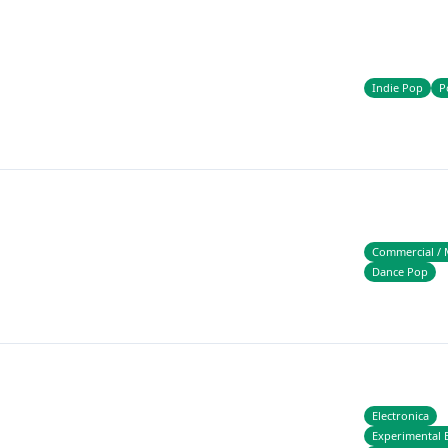
Indie Pop
P
Commercial / 
Dance Pop
Electronica
Experimental E