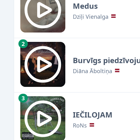
Medus
Dziļi Vienalga
2
Burvīgs piedzīvoj
Diāna Āboltiņa
3
IEČILOJAM
RoNs