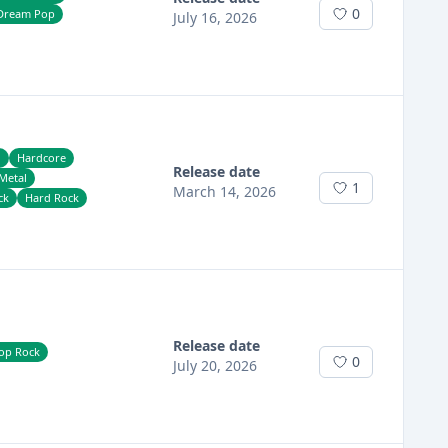
0
Dream Pop
July 16, 2026
h
Hardcore
Release date
Metal
1
March 14, 2026
ck
Hard Rock
Release date
op Rock
0
July 20, 2026