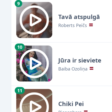
9
Tavā atspulgā
Roberts Peičs
10
Jūra ir sieviete
Baiba Ozoliņa
11
Chiki Pei