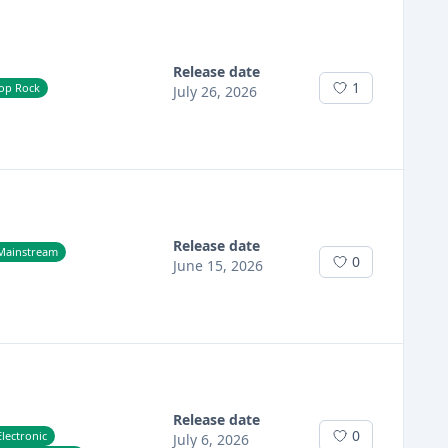
Release date
1
op Rock
July 26, 2026
Release date
Mainstream
0
June 15, 2026
Release date
0
lectronic
July 6, 2026